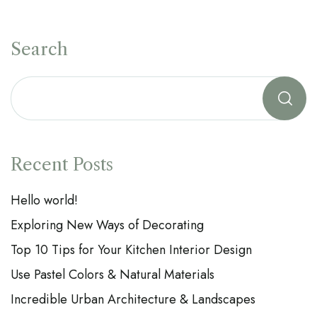
Search
Recent Posts
Hello world!
Exploring New Ways of Decorating
Top 10 Tips for Your Kitchen Interior Design
Use Pastel Colors & Natural Materials
Incredible Urban Architecture & Landscapes