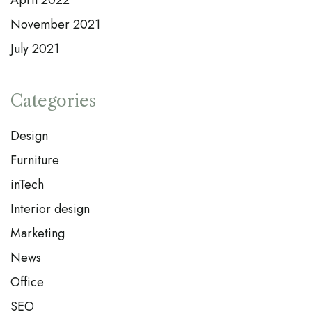
April 2022
November 2021
July 2021
Categories
Design
Furniture
inTech
Interior design
Marketing
News
Office
SEO