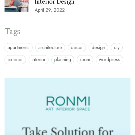
Interior Design
April 29, 2022
Tags
apartments
architecture
decor
design
diy
exterior
interior
planning
room
wordpress