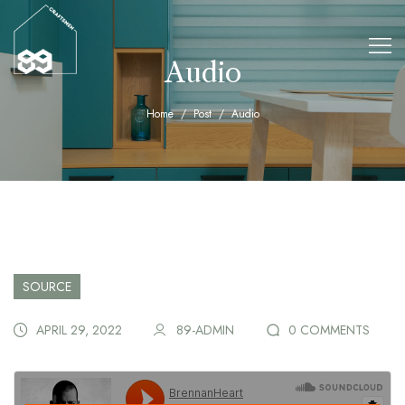
Audio
Home
Post
Audio
SOURCE
APRIL 29, 2022
89-ADMIN
0 COMMENTS