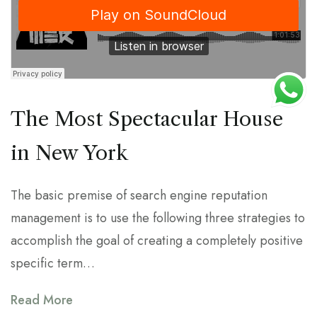
The Most Spectacular House
in New York
The basic premise of search engine reputation
management is to use the following three strategies to
accomplish the goal of creating a completely positive
specific term…
Read More