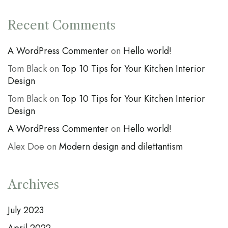
Recent Comments
A WordPress Commenter
on
Hello world!
Tom Black
on
Top 10 Tips for Your Kitchen Interior
Design
Tom Black
on
Top 10 Tips for Your Kitchen Interior
Design
A WordPress Commenter
on
Hello world!
Alex Doe
on
Modern design and dilettantism
Archives
July 2023