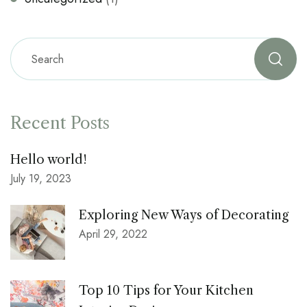
Recent Posts
Hello world!
July 19, 2023
Exploring New Ways of Decorating
April 29, 2022
Top 10 Tips for Your Kitchen