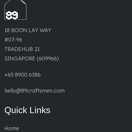
18 BOON LAY WAY
#07-96
TRADEHUB 21
SINGAPORE (609966)
+65 8900 6386
hello@89craftsmen.com
Quick Links
Home