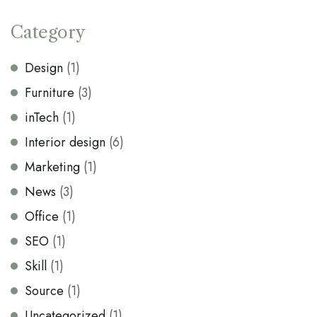
Category
Design
(1)
Furniture
(3)
inTech
(1)
Interior design
(6)
Marketing
(1)
News
(3)
Office
(1)
SEO
(1)
Skill
(1)
Source
(1)
Uncategorized
(1)