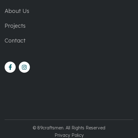
About Us
Projects
Contact
© 89craftsmen. All Rights Reserved
Privacy Policy