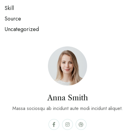
Skill
Source
Uncategorized
Anna Smith
Massa sociosqu ab incidunt aute modi incidunt aliquet.