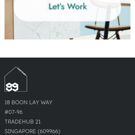
18 BOON LAY WAY
#07-96
TRADEHUB 21
SINGAPORE (609966)