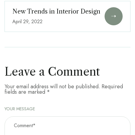
New Trends in Interior Design
April 29, 2022
Leave a Comment
Your email address will not be published.
Required
fields are marked
*
YOUR MESSAGE