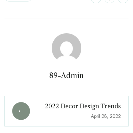
89-Admin
2022 Decor Design Trends
April 28, 2022