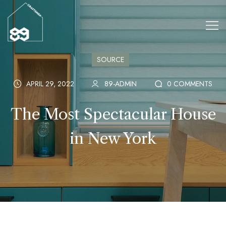
SOURCE
APRIL 29, 2022
89-ADMIN
0 COMMENTS
The Most Spectacular House
in New York