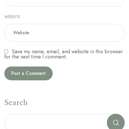
WEBSITE
Save my name, email, and website in this browser
for the next time I comment.
Search