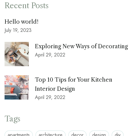
Recent Posts
Hello world!
July 19, 2023
Exploring New Ways of Decorating
April 29, 2022
Top 10 Tips for Your Kitchen
Interior Design
April 29, 2022
Tags
apartments
architecture
decor
design
diy