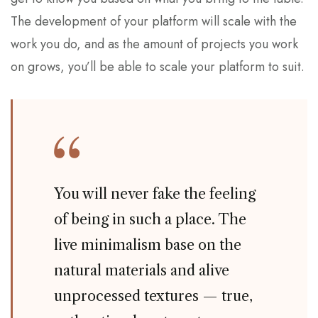
The development of your platform will scale with the
work you do, and as the amount of projects you work
on grows, you’ll be able to scale your platform to suit.
You will never fake the feeling
of being in such a place. The
live minimalism base on the
natural materials and alive
unprocessed textures — true,