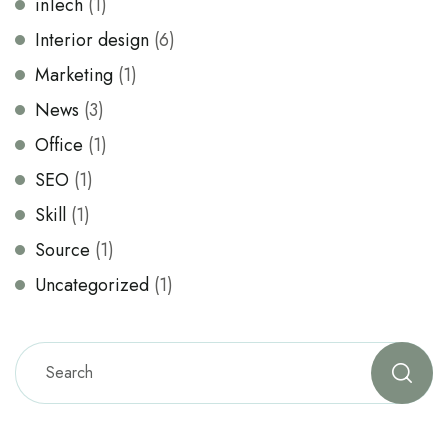
inTech
(1)
Interior design
(6)
Marketing
(1)
News
(3)
Office
(1)
SEO
(1)
Skill
(1)
Source
(1)
Uncategorized
(1)