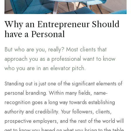
Why an Entrepreneur Should
have a Personal
But who are you, really? Most clients that
approach you as a professional want to know
who you are in an elevator pitch.
Standing out is just one of the significant elements of
personal branding. Within many fields, name-
recognition goes a long way towards establishing
authority and credibility. Your followers, clients,
prospective employers, and the rest of the world will
get to know you based on what you bring to the table.