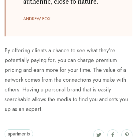
authentic, close to nature.
ANDREW FOX
By offering clients a chance to see what they’re
potentially paying for, you can charge premium
pricing and earn more for your time. The value of a
network comes from the connections you make with
others. Having a personal brand that is easily
searchable allows the media to find you and sets you
up as an expert.
apartments