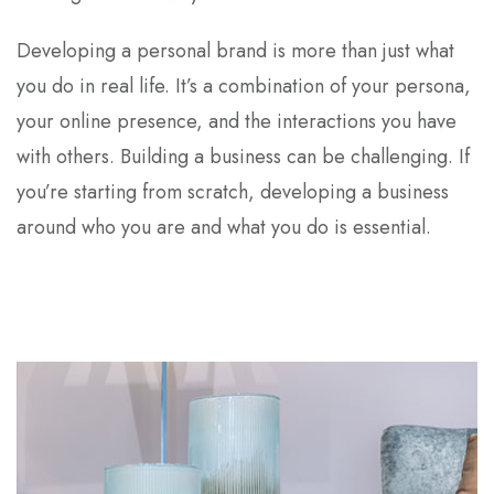
Developing a personal brand is more than just what
you do in real life. It’s a combination of your persona,
your online presence, and the interactions you have
with others. Building a business can be challenging. If
you’re starting from scratch, developing a business
around who you are and what you do is essential.