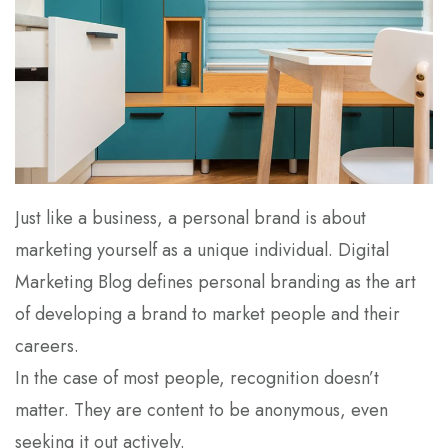
Just like a business, a personal brand is about
marketing yourself as a unique individual. Digital
Marketing Blog defines personal branding as the art
of developing a brand to market people and their
careers.
In the case of most people, recognition doesn’t
matter. They are content to be anonymous, even
seeking it out actively.