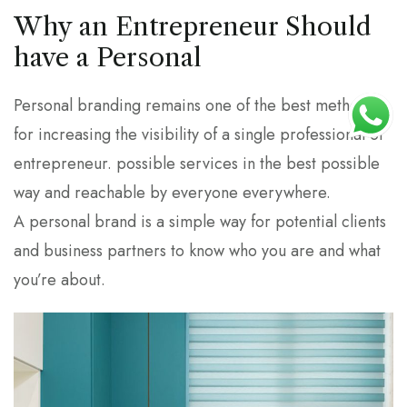
Why an Entrepreneur Should
have a Personal
Personal branding remains one of the best methods
for increasing the visibility of a single professional or
entrepreneur. possible services in the best possible
way and reachable by everyone everywhere.
A personal brand is a simple way for potential clients
and business partners to know who you are and what
you’re about.