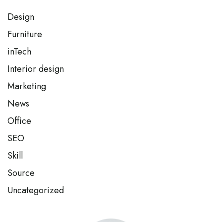
Design
Furniture
inTech
Interior design
Marketing
News
Office
SEO
Skill
Source
Uncategorized