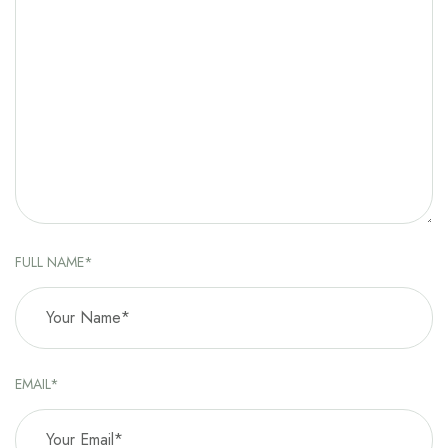
FULL NAME*
EMAIL*