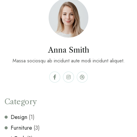
Anna Smith
Massa sociosqu ab incidunt aute modi incidunt aliquet.
Category
Design
(1)
Furniture
(3)