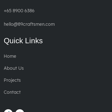
+65 8900 6386
hello@89craftsmen.com
Quick Links
Home
About Us
Projects
Contact