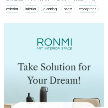
exterior
interior
planning
room
wordpress