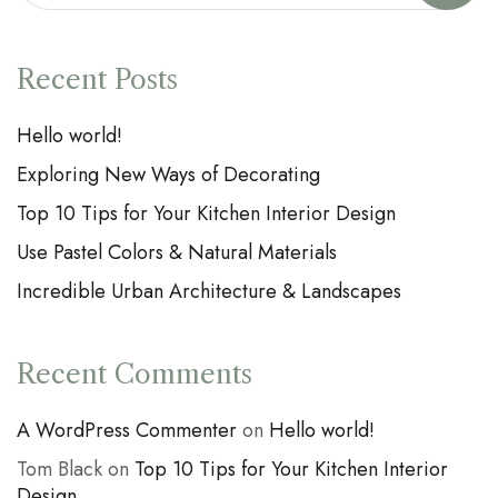
Recent Posts
Hello world!
Exploring New Ways of Decorating
Top 10 Tips for Your Kitchen Interior Design
Use Pastel Colors & Natural Materials
Incredible Urban Architecture & Landscapes
Recent Comments
A WordPress Commenter
on
Hello world!
Tom Black
on
Top 10 Tips for Your Kitchen Interior
Design