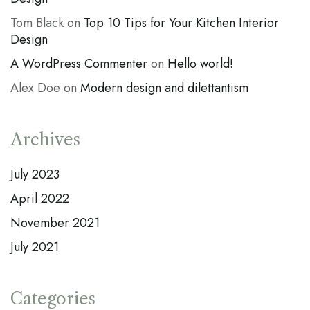
Tom Black
on
Top 10 Tips for Your Kitchen Interior
Design
A WordPress Commenter
on
Hello world!
Alex Doe
on
Modern design and dilettantism
Archives
July 2023
April 2022
November 2021
July 2021
Categories