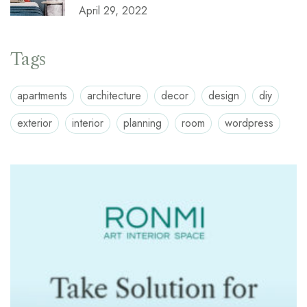
April 29, 2022
Tags
apartments
architecture
decor
design
diy
exterior
interior
planning
room
wordpress