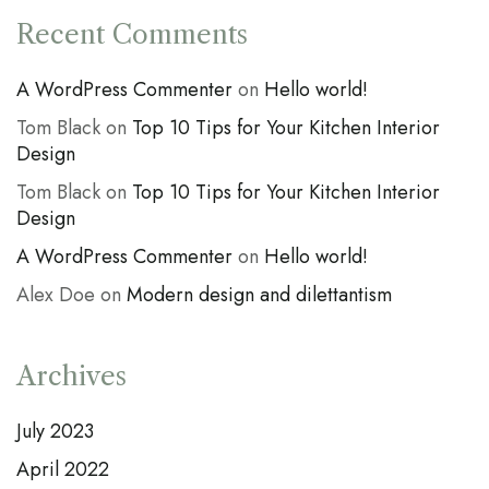
Recent Comments
A WordPress Commenter
on
Hello world!
Tom Black
on
Top 10 Tips for Your Kitchen Interior
Design
Tom Black
on
Top 10 Tips for Your Kitchen Interior
Design
A WordPress Commenter
on
Hello world!
Alex Doe
on
Modern design and dilettantism
Archives
July 2023
April 2022