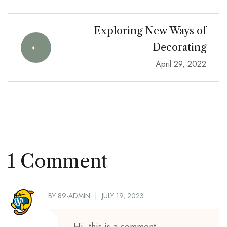
Exploring New Ways of
Decorating
April 29, 2022
1 Comment
BY
89-ADMIN
JULY 19, 2023