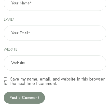
EMAIL*
WEBSITE
Save my name, email, and website in this browser
for the next time I comment.