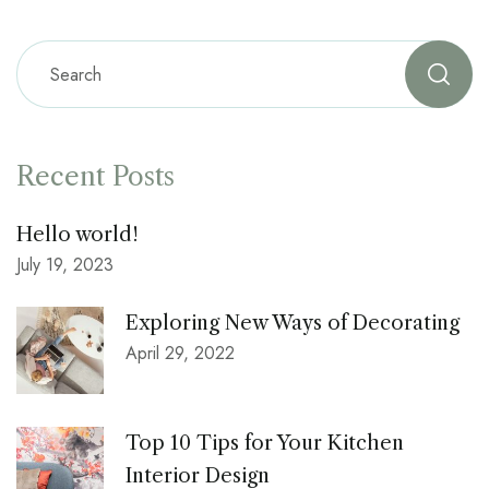
Recent Posts
Hello world!
July 19, 2023
Exploring New Ways of Decorating
April 29, 2022
Top 10 Tips for Your Kitchen
Interior Design