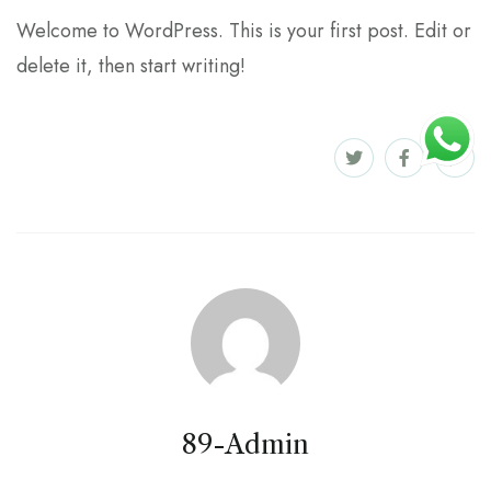
Welcome to WordPress. This is your first post. Edit or
delete it, then start writing!
89-Admin