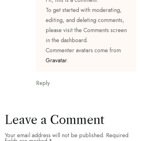
Hi, this is a comment.
To get started with moderating,
editing, and deleting comments,
please visit the Comments screen
in the dashboard.
Commenter avatars come from
Gravatar
.
Reply
Leave a Comment
Your email address will not be published.
Required