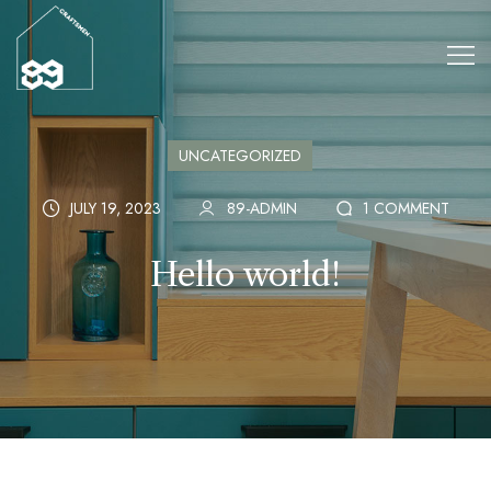
UNCATEGORIZED
JULY 19, 2023
89-ADMIN
1 COMMENT
Hello world!