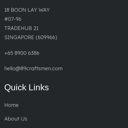
18 BOON LAY WAY
#07-96
TRADEHUB 21
SINGAPORE (609966)
+65 8900 6386
hello@89craftsmen.com
Quick Links
Home
About Us