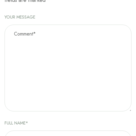
fields are marked
*
YOUR MESSAGE
FULL NAME*