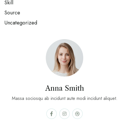
Skill
Source
Uncategorized
Anna Smith
Massa sociosqu ab incidunt aute modi incidunt aliquet.