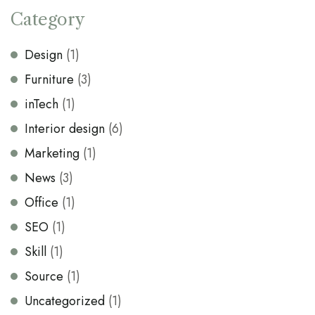
Category
Design
(1)
Furniture
(3)
inTech
(1)
Interior design
(6)
Marketing
(1)
News
(3)
Office
(1)
SEO
(1)
Skill
(1)
Source
(1)
Uncategorized
(1)