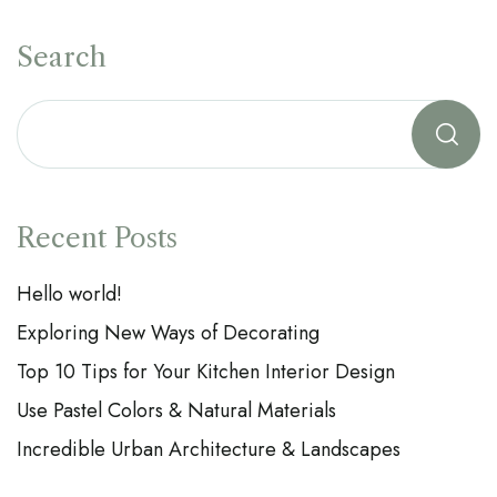
Search
Recent Posts
Hello world!
Exploring New Ways of Decorating
Top 10 Tips for Your Kitchen Interior Design
Use Pastel Colors & Natural Materials
Incredible Urban Architecture & Landscapes