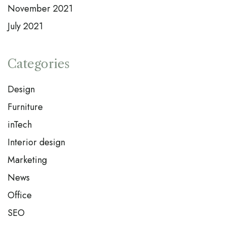
November 2021
July 2021
Categories
Design
Furniture
inTech
Interior design
Marketing
News
Office
SEO