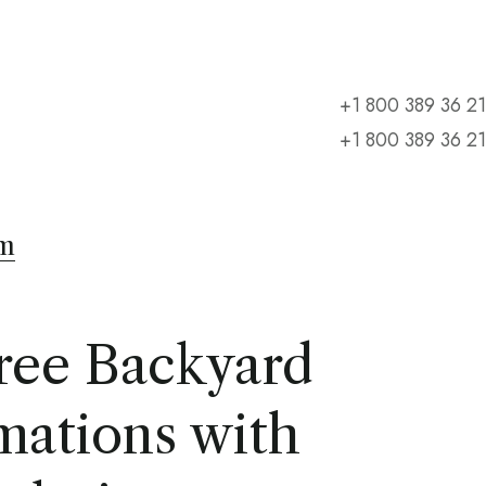
+1 800 389 36 21
+1 800 389 36 21
m
ree Backyard
mations with