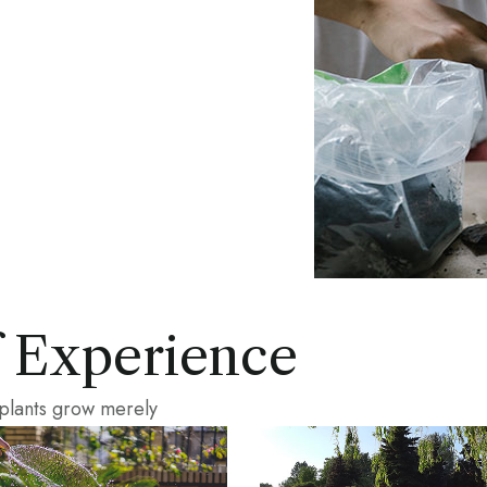
f Experience
 plants grow merely