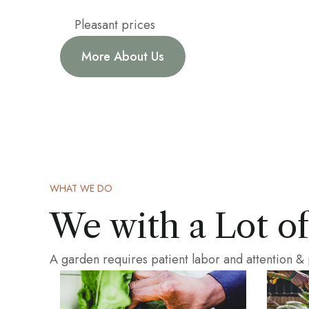
Pleasant prices
More About Us
WHAT WE DO
We with a Lot o
A garden requires patient labor and attention &