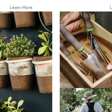
Learn More
Somerset
Everything that slows u
forces patience, everyt
Somerset
g that slows us down and
atience, everything that