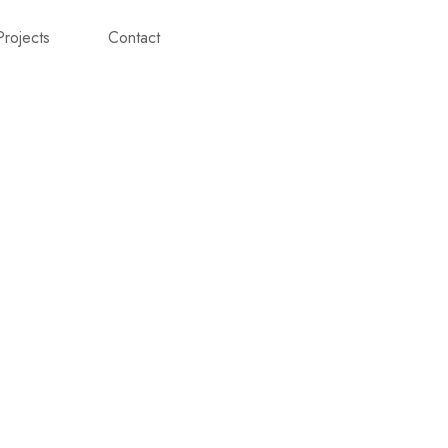
Projects
Contact