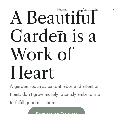
Home
About Us
A Beautiful
Garden is a
Work of
Heart
A garden requires patient labor and attention.
Plants don’t grow merely to satisfy ambitions or
to fulfill good intentions.