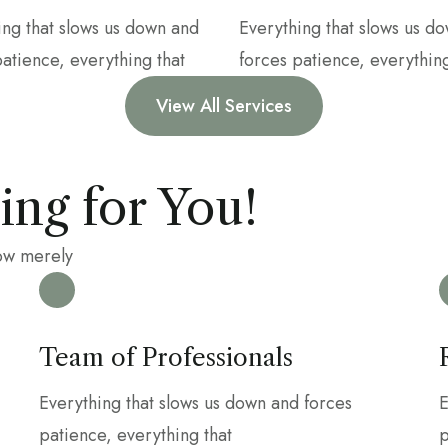
ing that slows us down and
Everything that slows us d
patience, everything that
forces patience, everything
View All Services
ng for You!
row merely
Team of Professionals
Everything that slows us down and forces
E
patience, everything that
p