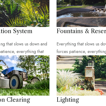
ation System
Fountains & Reser
ing that slows us down and
Everything that slows us d
patience, everything that
forces patience, everything
on Clearing
Lighting