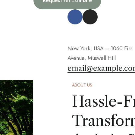
Request An Estimate
New York, USA – 1060 Firs
Avenue, Muswell Hill
email@example.co
ABOUT US
Hassle-F
Transfor