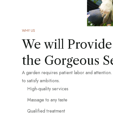
WHY US
We will Provide
the Gorgeous S
A garden requires patient labor and attention.
to satisfy ambitions.
High-quality services
Massage to any taste
Qualified treatment