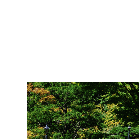
Scroll Down