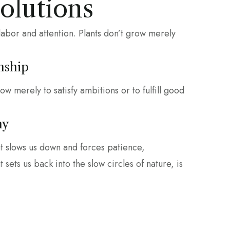
Solutions
labor and attention. Plants don’t grow merely
nship
row merely to satisfy ambitions or to fulfill good
hy
at slows us down and forces patience,
 sets us back into the slow circles of nature, is