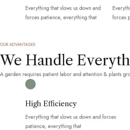
Everything that slows us down and
Everyth
forces patience, everything that
forces 
OUR ADVANTAGES
We Handle Everythi
A garden requires patient labor and attention & plants g
High Efficiency
Everything that slows us down and forces
patience, everything that