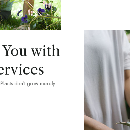
 You with
ervices
 Plants don’t grow merely