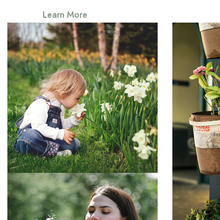
Learn More
Somerset
Everything that slows us down and
forces patience, everything that
Everythin
forces p