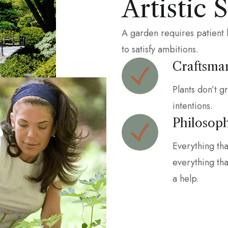
Artistic 
A garden requires patient 
to satisfy ambitions.
Craftsma
Plants don’t g
intentions.
Philosop
Everything th
everything that
a help.