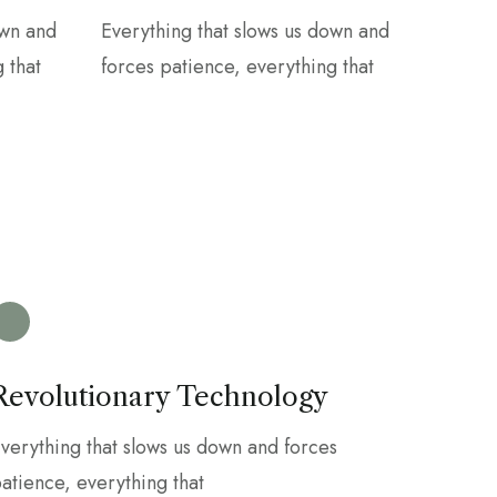
own and
Everything that slows us down and
 that
forces patience, everything that
Revolutionary Technology
verything that slows us down and forces
atience, everything that