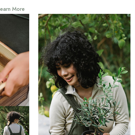
Learn More
s down and
hing that
Somerset
Everything that slows us down and
forces patience, everything that