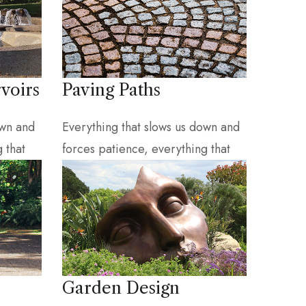
voirs
Paving Paths
own and
Everything that slows us down and
 that
forces patience, everything that
Garden Design