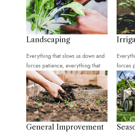
Landscaping
Irrig
Everything that slows us down and
Everyth
forces patience, everything that
forces 
General Improvement
Seas